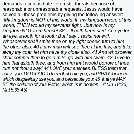
demands religious hate, terorristic threats because of
reasonable or unreasonable requests. Jesus would have
solved all these problems by giving the following answer:
“My kingdom is NOT of this world: IF my kingdom were of this
world, THEN would my servants fight…but now is my
kingdom NOT from hence! 38 …It hath been said, An eye for
an eye, a tooth for a tooth: But I say…resist not evil.
Whosoever shall smite thee on thy right cheek, turn to him
the other also. 40 If any man will sue thee at the law, and take
away thy coat, let him have thy cloak also. 41 And whosoever
shall compel thee to go a mile, go with him twain. 42 Give to
him that asketh thee, and from him that would borrow of thee
turn not thou away!
44 LOVE your enemies, BLESS them that
curse you, DO GOOD to them that hate you, and PRAY for them
which despitefully use you, and persecute you; 45 that ye MAY
BE the children of your Father which is in heaven…!”
(Jn 18:36;
Mat 5:38-45)