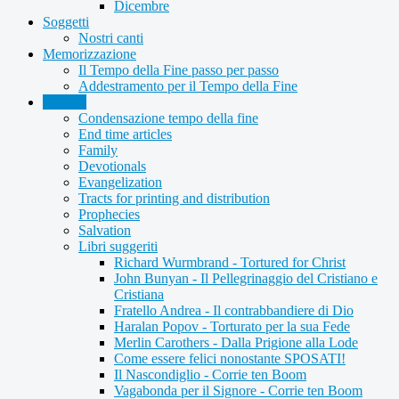
Dicembre
Soggetti
Nostri canti
Memorizzazione
Il Tempo della Fine passo per passo
Addestramento per il Tempo della Fine
Articles
Condensazione tempo della fine
End time articles
Family
Devotionals
Evangelization
Tracts for printing and distribution
Prophecies
Salvation
Libri suggeriti
Richard Wurmbrand - Tortured for Christ
John Bunyan - Il Pellegrinaggio del Cristiano e
Cristiana
Fratello Andrea - Il contrabbandiere di Dio
Haralan Popov - Torturato per la sua Fede
Merlin Carothers - Dalla Prigione alla Lode
Come essere felici nonostante SPOSATI!
Il Nascondiglio - Corrie ten Boom
Vagabonda per il Signore - Corrie ten Boom