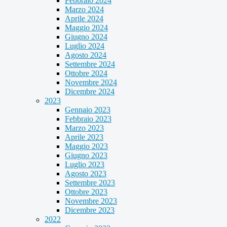
Febbraio 2024
Marzo 2024
Aprile 2024
Maggio 2024
Giugno 2024
Luglio 2024
Agosto 2024
Settembre 2024
Ottobre 2024
Novembre 2024
Dicembre 2024
2023
Gennaio 2023
Febbraio 2023
Marzo 2023
Aprile 2023
Maggio 2023
Giugno 2023
Luglio 2023
Agosto 2023
Settembre 2023
Ottobre 2023
Novembre 2023
Dicembre 2023
2022