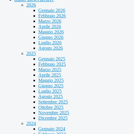
2026
Gennaio 2026
Febbraio 2026
Marzo 2026
Aprile 2026
Maggio 2026
Giugno 2026
Luglio 2026
Agosto 2026
2025
Gennaio 2025
Febbraio 2025
Marzo 2025
Aprile 2025
Maggio 2025
Giugno 2025
Luglio 2025
Agosto 2025
Settembre 2025
Ottobre 2025
Novembre 2025
Dicembre 2025
2024
Gennaio 2024