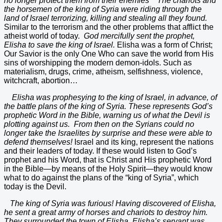
no longer protect them from their enemies The chariots and
the horsemen of the king of Syria were riding through the
land of Israel terrorizing, killing and stealing all they found.
Similar to the terrorism and the other problems that afflict the
atheist world of today.
God mercifully sent the prophet,
Elisha to save the king of Israel.
Elisha was a form of Christ;
Our Savior is the only One Who can save the world from His
sins of worshipping the modern demon-idols. Such as
materialism, drugs, crime, atheism, selfishness, violence,
witchcraft, abortion…
Elisha was prophesying to the king of Israel, in advance, of
the battle plans of the king of Syria. These represents God’s
prophetic Word in the Bible, warning us of what the Devil is
plotting against us. From then on the Syrians could no
longer take the Israelites by surprise and these were able to
defend themselves!
Israel and its king, represent the nations
and their leaders of today. If these would listen to God’s
prophet and his Word, that is Christ and His prophetic Word
in the Bible—by means of the Holy Spirit—they would know
what to do against the plans of the “king of Syria”, which
today is the Devil.
The king of Syria was furious! Having discovered of Elisha,
he sent a great army of horses and chariots to destroy him.
They surrounded the town of Elisha. Elisha’s servant was