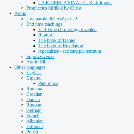
LA RICERCA FINALE - Rick Joyner
Prophecies fulfilled by Christ
Audio
Una parola di Gesu' per te!
End time teachings
End Time chronology revealed
Rapture
The book of Daniel
The book of Revelation
Apocalisse - scrittura per scrittura
Sopravvivenza
Audio Bible
Other languages
English
Espanol
Para ninos
Romana
Croatian
Danish
Russian
German
French
Albanian
Estonian
Polish