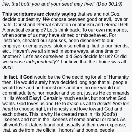
life, that both you and your seed may live!” (Deu 30:19)
This scriptures are clearly saying
that
we
and not
God,
decide our destiny.
We
choose between good or evil, love or
hate, Christ and eternal salvation or atheism and eternal Hell.
A practical example? Let’s think back. To our own memories,
when some of us may have sinned or misbehaved. For
instance, cheated our spouses, been dishonest to our
employer or employees, stolen something, lied to our friends,
etc..
Haven’t we all sinned in some ways, at one time or
another?
Let’s ask ourselves, did
God
decide for us? Or did
we
choose independently?
I believe that the choice was all
ours!
In fact, if God
would be the One deciding for all of Humanity,
then, He would surely have decided long ago that all people
would love and be honest one another; no one would not
commit adultery, nor murder and so on, just as He commands
in His Word! Easy!
Certainly much easier, but not what God
wants. God loves us and He to
teach
us all to
decide from the
heart
to choose right, in honesty and love toward God and
each others. This is why He created man in His (God’s)
likeness and not in the likeness of some animal or robot. As
all world’s dictators found out, usually at their own expense,
that, aside from the official “honors” and pomp, people